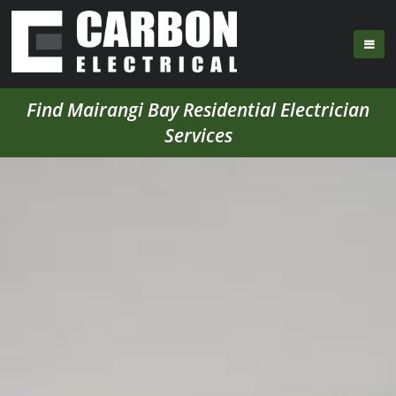
Find Mairangi Bay Residential Electrician
Services