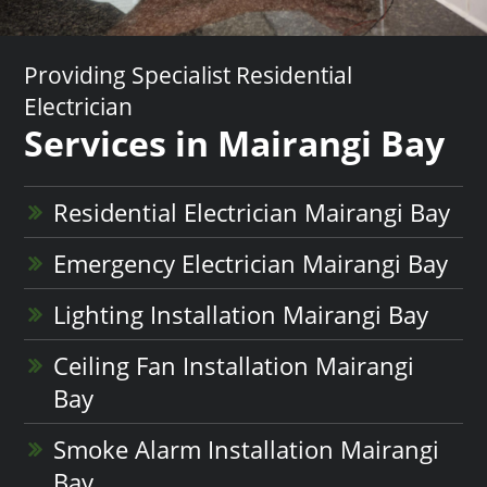
Providing Specialist Residential
Electrician
Services in Mairangi Bay
Residential Electrician Mairangi Bay
Emergency Electrician Mairangi Bay
Lighting Installation Mairangi Bay
Ceiling Fan Installation Mairangi
Bay
Smoke Alarm Installation Mairangi
Bay