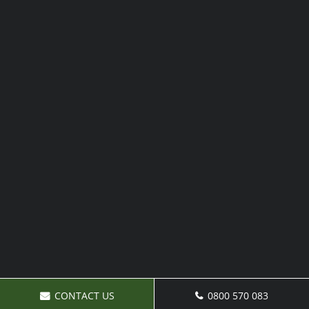
CONTACT US
0800 570 083