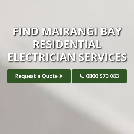
FIND MAIRANGI BAY
RESIDENTIAL
ELECTRICIAN SERVICES
Request a Quote
0800 570 083