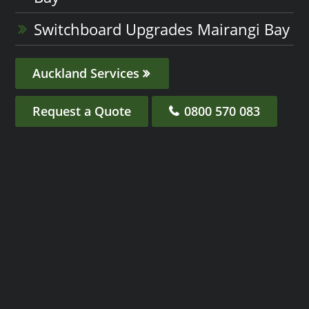
Switchboard Upgrades Mairangi Bay
Auckland Services
Request a Quote
0800 570 083