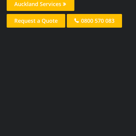
Auckland Services
Request a Quote
0800 570 083