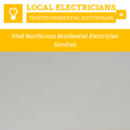
Find Northcross Residential Electrician
Services