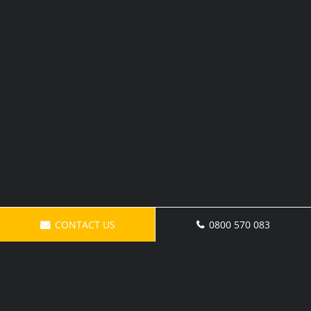
CONTACT US
0800 570 083