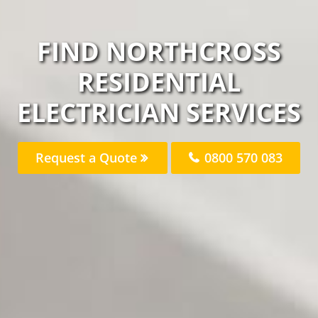
FIND NORTHCROSS
RESIDENTIAL
ELECTRICIAN SERVICES
Request a Quote
0800 570 083