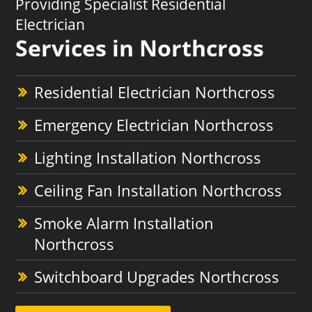
Providing Specialist Residential
Electrician
Services in Northcross
Residential Electrician Northcross
Emergency Electrician Northcross
Lighting Installation Northcross
Ceiling Fan Installation Northcross
Smoke Alarm Installation
Northcross
Switchboard Upgrades Northcross