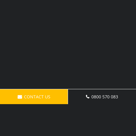
CONTACT US
0800 570 083