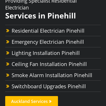
Providing Specialist Residential
Electrician
Services in Pinehill
Residential Electrician Pinehill
Emergency Electrician Pinehill
Lighting Installation Pinehill
Ceiling Fan Installation Pinehill
Smoke Alarm Installation Pinehill
Switchboard Upgrades Pinehill
Auckland Services