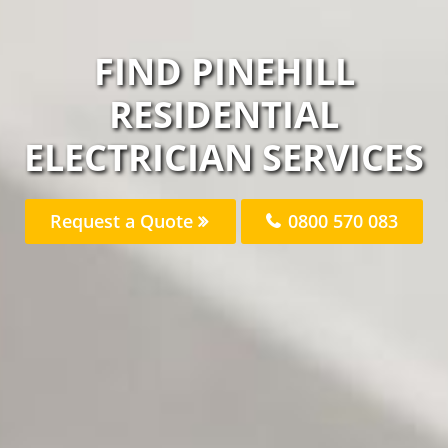
FIND PINEHILL
RESIDENTIAL
ELECTRICIAN SERVICES
Request a Quote
0800 570 083