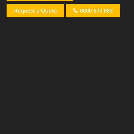
Request a Quote
0800 570 083