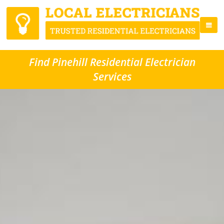
Find Pinehill Residential Electrician
Services